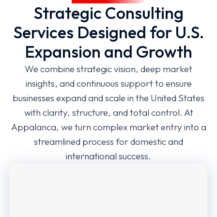
Strategic Consulting
Services Designed for U.S.
Expansion and Growth
We combine strategic vision, deep market
insights, and continuous support to ensure
businesses expand and scale in the United States
with clarity, structure, and total control. At
Appalanca, we turn complex market entry into a
streamlined process for domestic and
international success.