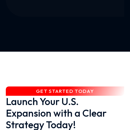
GET STARTED TODAY
Launch Your U.S.
Expansion with a Clear
Strategy Today!