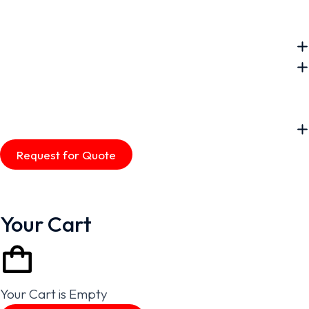
Request for Quote
Your Cart
Your Cart is Empty