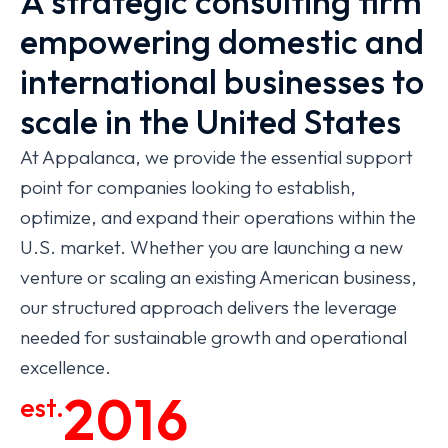
A strategic consulting firm
empowering domestic and
international businesses to
scale in the United States
At Appalanca, we provide the essential support
point for companies looking to establish,
optimize, and expand their operations within the
U.S. market. Whether you are launching a new
venture or scaling an existing American business,
our structured approach delivers the leverage
needed for sustainable growth and operational
excellence.
2016
est.