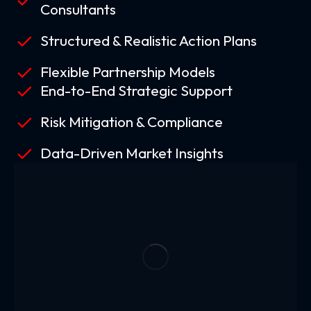
Consultants
Structured & Realistic Action Plans
Flexible Partnership Models
End-to-End Strategic Support
Risk Mitigation & Compliance
Data-Driven Market Insights