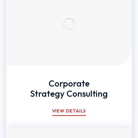
Corporate
Strategy Consulting
VIEW DETAILS