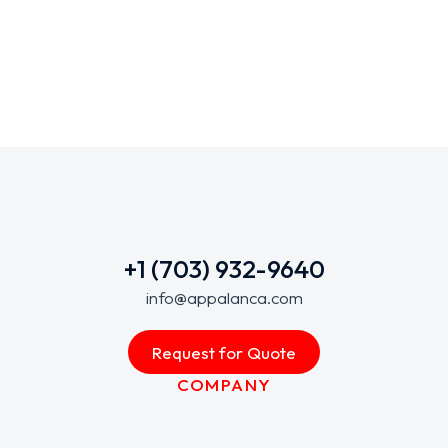
+1 (703) 932-9640
info@appalanca.com
Request for Quote
COMPANY