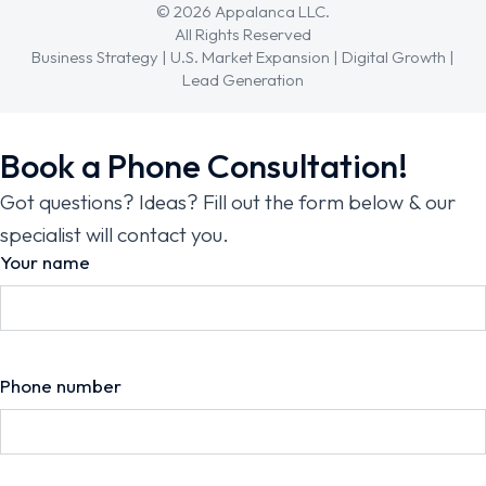
© 2026 Appalanca LLC.
All Rights Reserved
Business Strategy | U.S. Market Expansion | Digital Growth |
Lead Generation
Book a Phone Consultation!
Got questions? Ideas? Fill out the form below & our
specialist will contact you.
Your name
Phone number