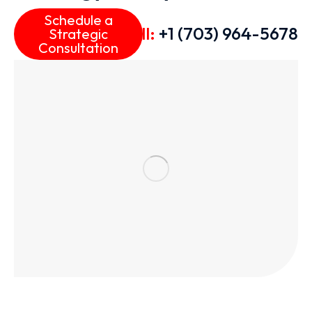
Schedule a
Call:
+1 (703) 964-5678
Strategic
Consultation