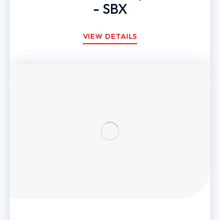
- SBX
VIEW DETAILS