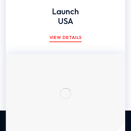
Launch
USA
VIEW DETAILS