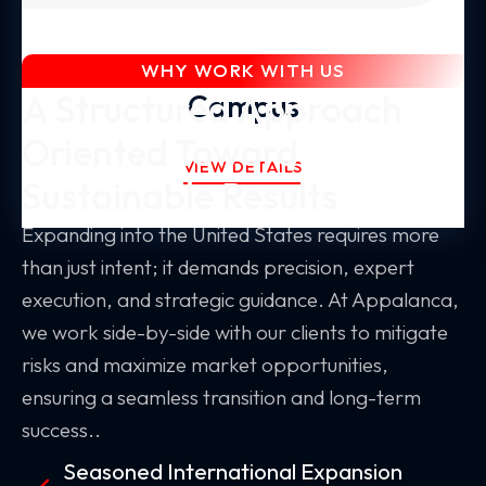
Global Expansion
WHY WORK WITH US
A Structured Approach
Campus
Oriented Toward
VIEW DETAILS
Sustainable Results
Expanding into the United States requires more
than just intent; it demands precision, expert
execution, and strategic guidance. At Appalanca,
we work side-by-side with our clients to mitigate
risks and maximize market opportunities,
ensuring a seamless transition and long-term
success..
Seasoned International Expansion