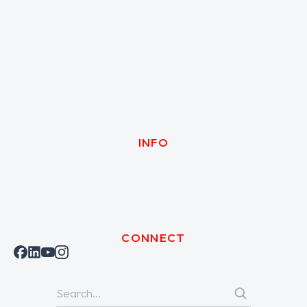
INFO
CONNECT