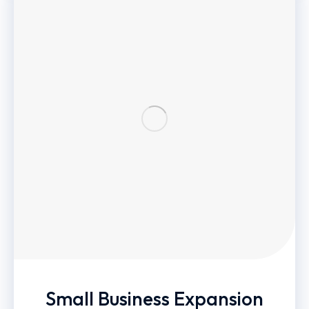
Small Business Expansion