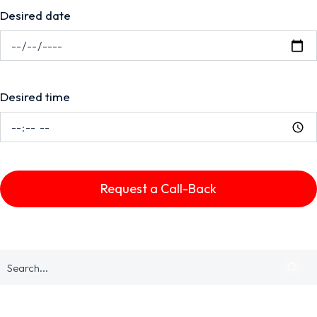
Desired date
Desired time
Request a Call-Back