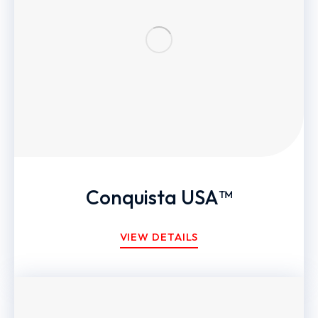
Conquista USA™
VIEW DETAILS