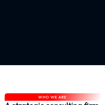
WHO WE ARE