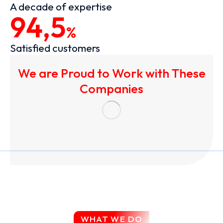
A decade of expertise
94,5
%
Satisfied customers
We are Proud to Work with These
Companies
WHAT WE DO