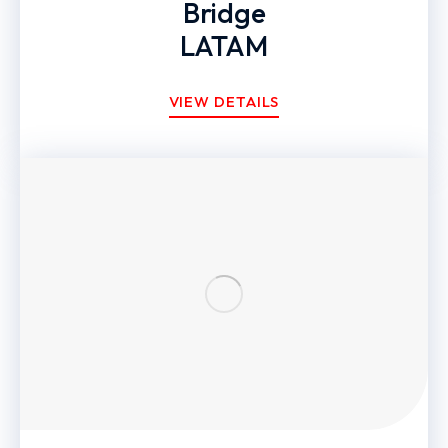
Bridge
LATAM
VIEW DETAILS