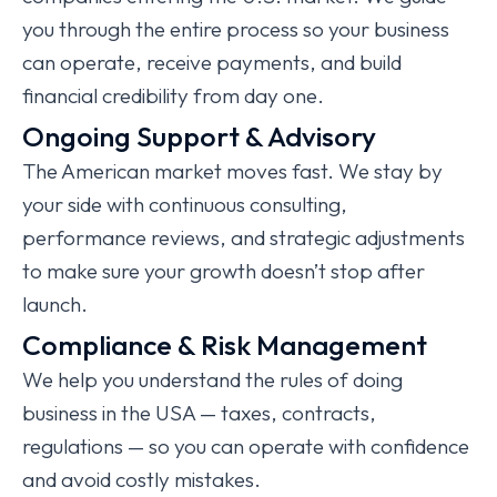
you through the entire process so your business
can operate, receive payments, and build
financial credibility from day one.
Ongoing Support & Advisory
The American market moves fast. We stay by
your side with continuous consulting,
performance reviews, and strategic adjustments
to make sure your growth doesn’t stop after
launch.
Compliance & Risk Management
We help you understand the rules of doing
business in the USA — taxes, contracts,
regulations — so you can operate with confidence
and avoid costly mistakes.