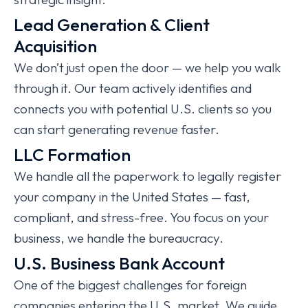
Lead Generation & Client
Acquisition
We don’t just open the door — we help you walk
through it. Our team actively identifies and
connects you with potential U.S. clients so you
can start generating revenue faster.
LLC Formation
We handle all the paperwork to legally register
your company in the United States — fast,
compliant, and stress-free. You focus on your
business, we handle the bureaucracy.
U.S. Business Bank Account
One of the biggest challenges for foreign
companies entering the U.S. market. We guide