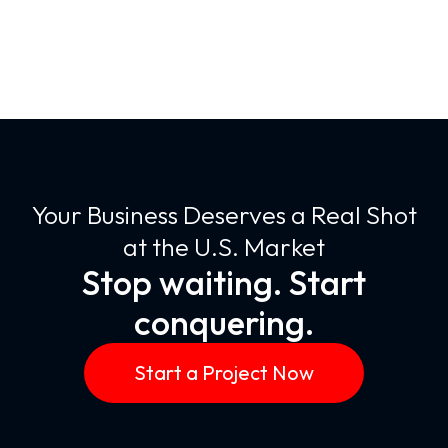
Your Business Deserves a Real Shot
at the U.S. Market
Stop waiting. Start
conquering.
Start a Project Now