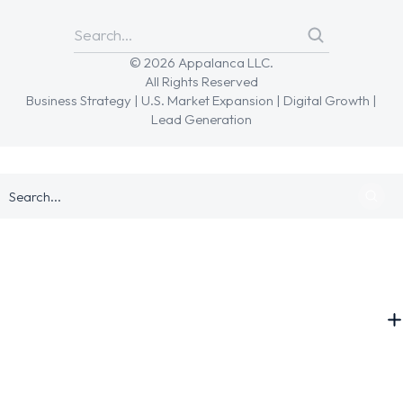
© 2026 Appalanca LLC.
All Rights Reserved
Business Strategy | U.S. Market Expansion | Digital Growth |
Lead Generation