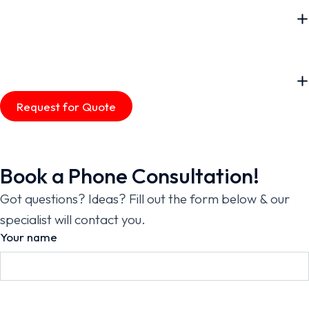
Request for Quote
Book a Phone Consultation!
Got questions? Ideas? Fill out the form below & our
specialist will contact you.
Your name