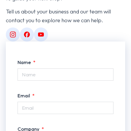
Tell us about your business and our team will
contact you to explore how we can help.
Name
Email
Company