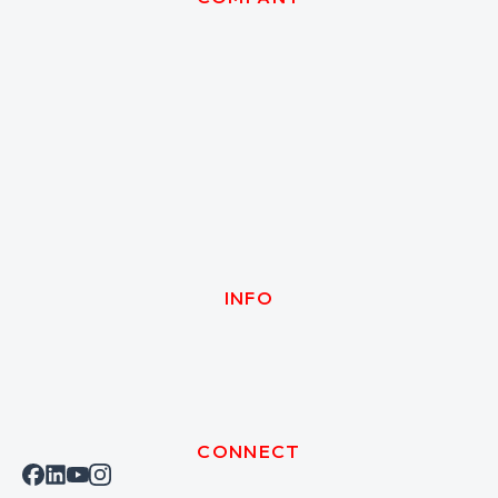
INFO
CONNECT