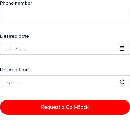
Phone number
Desired date
Desired time
Request a Call-Back