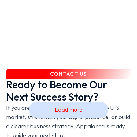
the American market seemed impossible
— but Appalanca opened the doors for
us. Their network, guidance, and
dedication made all the difference.
ValidAI
CONTACT US
Ready to Become Our
Next Success Story?
If you are ready to grow, expand into the U.S.
Load more
market, strengthen your digital presence, or build
a clearer business strategy, Appalanca is ready
to guide your next step.