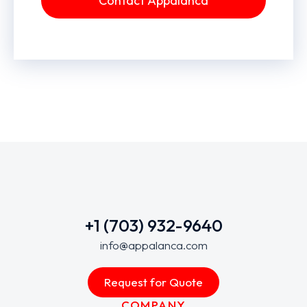
Contact Appalanca
+1 (703) 932-9640
info@appalanca.com
Request for Quote
COMPANY