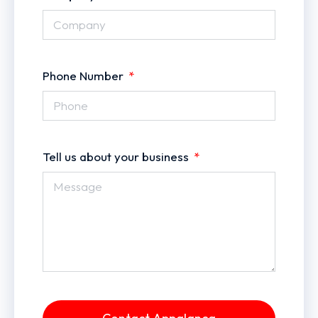
Phone Number
Tell us about your business