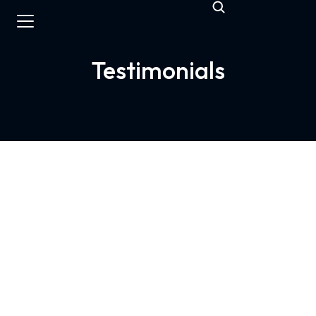
Testimonials
Top quality & service
Appalanca was the bridge we needed to
enter the American market. They handled