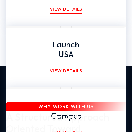
VIEW DETAILS
Launch
USA
VIEW DETAILS
Global Expansion
WHY WORK WITH US
A Structured Approach
Campus
Oriented Toward