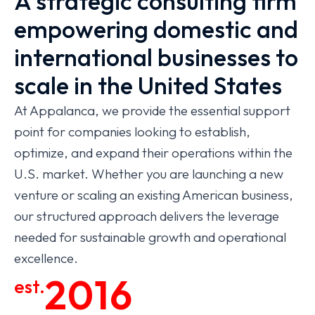
A strategic consulting firm
empowering domestic and
international businesses to
scale in the United States
At Appalanca, we provide the essential support
point for companies looking to establish,
optimize, and expand their operations within the
U.S. market. Whether you are launching a new
venture or scaling an existing American business,
our structured approach delivers the leverage
needed for sustainable growth and operational
excellence.
2016
est.