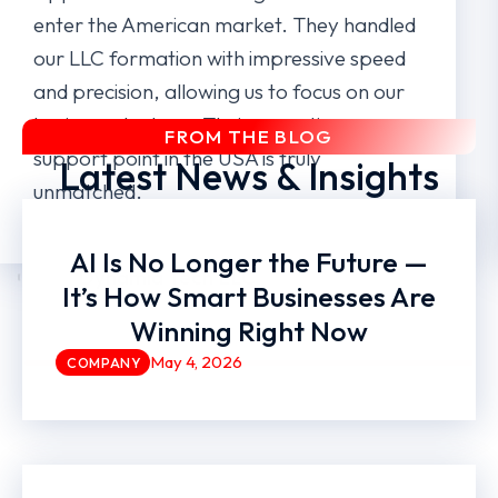
enter the American market. They handled
our LLC formation with impressive speed
and precision, allowing us to focus on our
business strategy. Their expertise as a
FROM THE BLOG
support point in the USA is truly
Latest News & Insights
unmatched.
AI Is No Longer the Future —
Dynamia Tech LLC
It’s How Smart Businesses Are
Winning Right Now
May 4, 2026
COMPANY