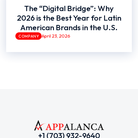
The “Digital Bridge”: Why
2026 is the Best Year for Latin
American Brands in the U.S.
April 23, 2026
COMPANY
+1 (703) 932-9640