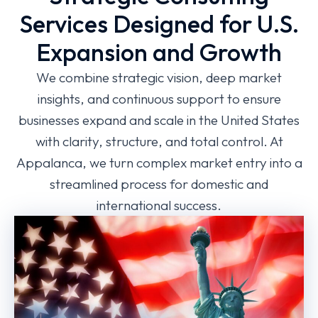
Services Designed for U.S.
Expansion and Growth
We combine strategic vision, deep market
insights, and continuous support to ensure
businesses expand and scale in the United States
with clarity, structure, and total control. At
Appalanca, we turn complex market entry into a
streamlined process for domestic and
international success.