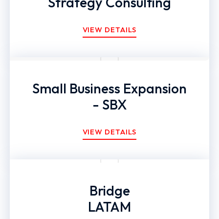
Strategy Consulting
VIEW DETAILS
Small Business Expansion
- SBX
VIEW DETAILS
Bridge
LATAM