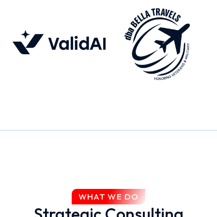
WHAT WE DO
Strategic Consulting