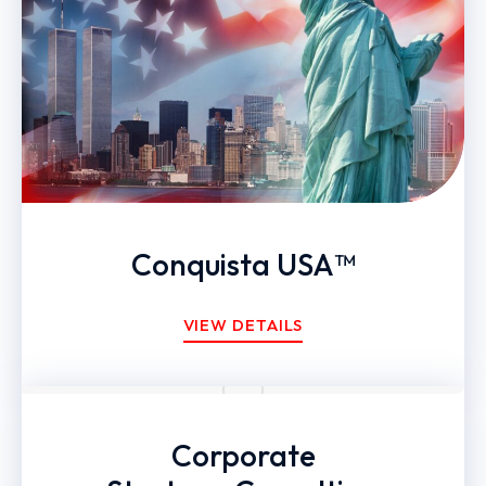
Conquista USA™
VIEW DETAILS
Corporate