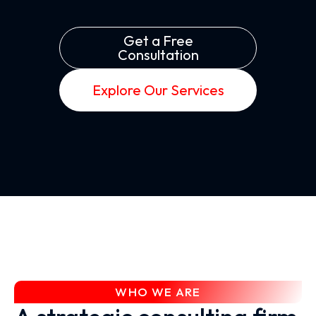
Get a Free
Consultation
Explore Our Services
WHO WE ARE