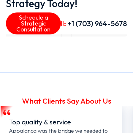
Strategy Today!
Schedule a
Call:
+1 (703) 964-5678
Strategic
Consultation
What Clients Say About Us
Top quality & service
Appalanca was the bridge we needed to