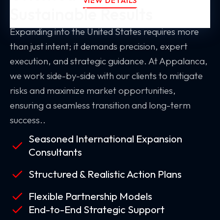
VIEW DETAILS
Sustainable Results
Expanding into the United States requires more
than just intent; it demands precision, expert
execution, and strategic guidance. At Appalanca,
we work side-by-side with our clients to mitigate
risks and maximize market opportunities,
ensuring a seamless transition and long-term
success..
Seasoned International Expansion
Consultants
Structured & Realistic Action Plans
Flexible Partnership Models
End-to-End Strategic Support