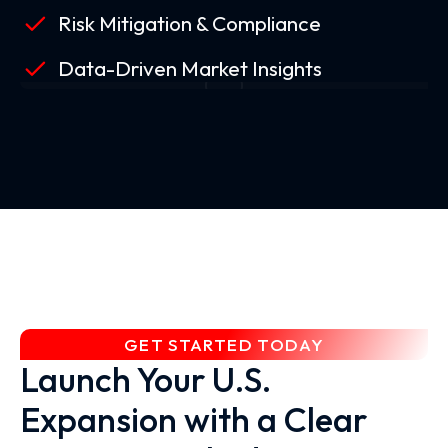
Risk Mitigation & Compliance
Data-Driven Market Insights
GET STARTED TODAY
Launch Your U.S.
Expansion with a Clear