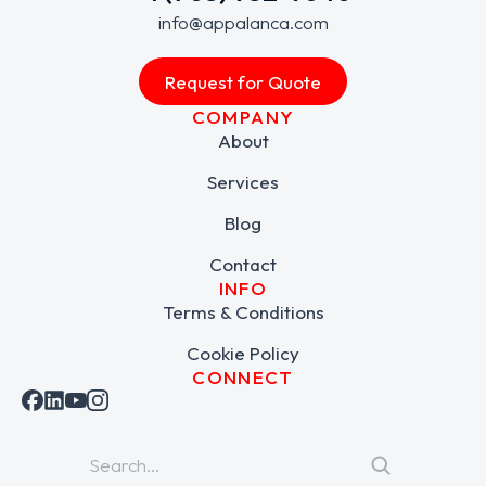
info@appalanca.com
Request for Quote
COMPANY
About
Services
Blog
Contact
INFO
Terms & Conditions
Cookie Policy
CONNECT