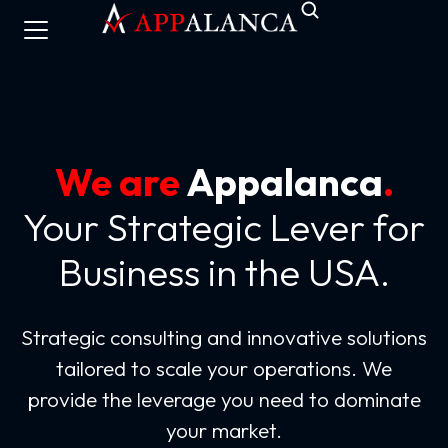
We are
Appalanca
.
Your Strategic Lever for
Business in the USA.
Strategic consulting and innovative solutions
tailored to scale your operations. We
provide the leverage you need to dominate
your market.