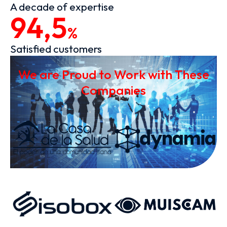
A decade of expertise
94,5
%
Satisfied customers
We are Proud to Work with These
Companies