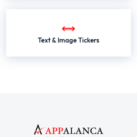
Text & Image Tickers