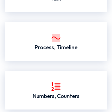
Process, Timeline
Numbers, Counters