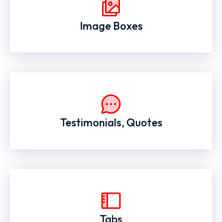
Image Boxes
Testimonials, Quotes
Tabs