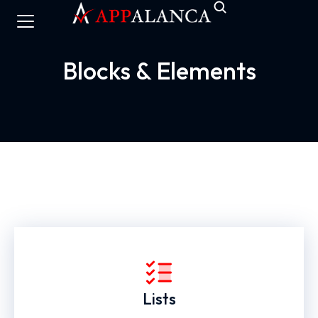
Blocks & Elements
Lists