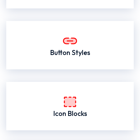
Button Styles
Icon Blocks