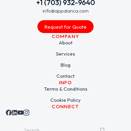
+1 (703) 932-9640
info@appalanca.com
Request for Quote
COMPANY
About
Services
Blog
Contact
INFO
Terms & Conditions
Cookie Policy
CONNECT