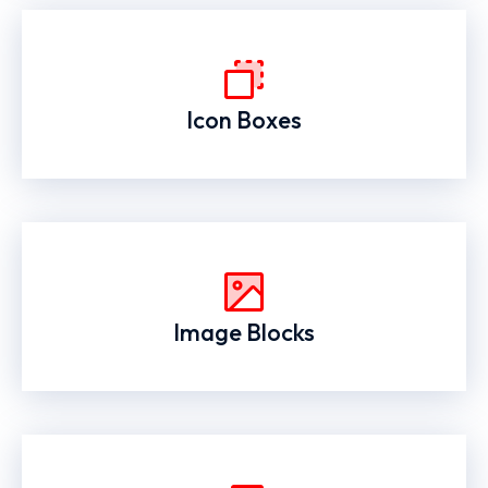
Icon Boxes
Image Blocks