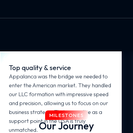
Top quality & service
Appalanca was the bridge we needed to
enter the American market. They handled
our LLC formation with impressive speed
and precision, allowing us to focus on our
business strategy. Their expertise as a
MILESTONES
support point in the USA is truly
Our Journey
unmatched.