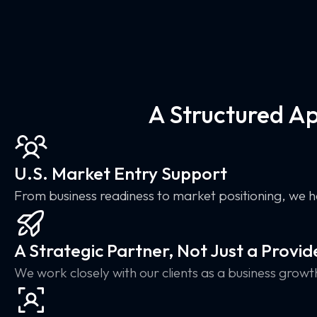
A Structured A
U.S. Market Entry Support
From business readiness to market positioning, we h
A Strategic Partner, Not Just a Provid
We work closely with our clients as a business growt