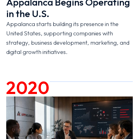
Appalanca Begins Operating
in the U.S.
Appalanca starts building its presence in the
United States, supporting companies with
strategy, business development, marketing, and
digital growth initiatives.
2020