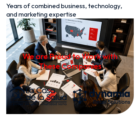
Years of combined business, technology,
and marketing expertise
We are Proud to Work with
These Companies