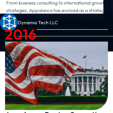
From business consulting to international growth
strategies, Appalanca has evolved as a strategic
partner for companies ready to expand and
Dynamia Tech LLC
compete in new markets.
2016