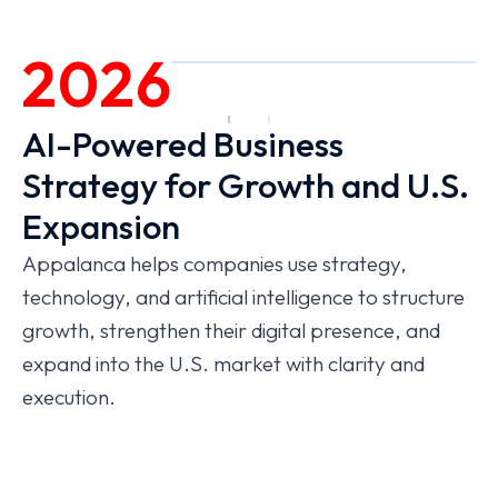
2026
AI-Powered Business
Strategy for Growth and U.S.
Expansion
Appalanca helps companies use strategy,
technology, and artificial intelligence to structure
growth, strengthen their digital presence, and
expand into the U.S. market with clarity and
execution.