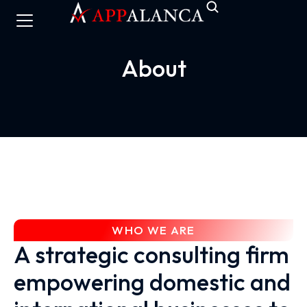
About
WHO WE ARE
A strategic consulting firm
empowering domestic and