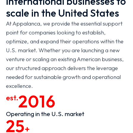
international businesses to
scale in the United States
At Appalanca, we provide the essential support
point for companies looking to establish,
optimize, and expand their operations within the
U.S. market. Whether you are launching a new
venture or scaling an existing American business,
our structured approach delivers the leverage
needed for sustainable growth and operational
excellence.
2016
est.
Operating in the U.S. market
25
+