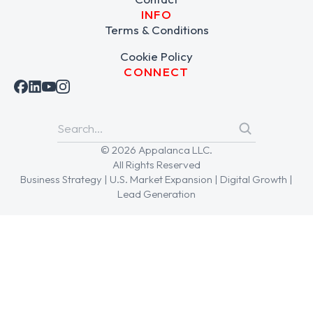
INFO
Terms & Conditions
Cookie Policy
CONNECT
© 2026 Appalanca LLC.
All Rights Reserved
Business Strategy | U.S. Market Expansion | Digital Growth |
Lead Generation