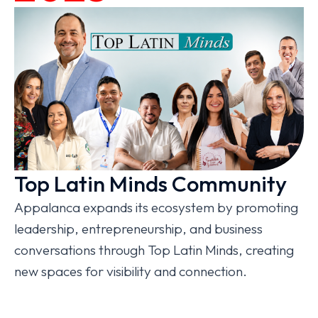
Top Latin Minds Community
Appalanca expands its ecosystem by promoting
leadership, entrepreneurship, and business
conversations through Top Latin Minds, creating
new spaces for visibility and connection.