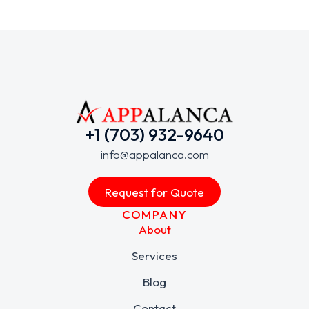
+1 (703) 932-9640
info@appalanca.com
Request for Quote
COMPANY
About
Services
Blog
Contact