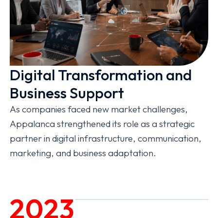
Digital Transformation and
Business Support
As companies faced new market challenges,
Appalanca strengthened its role as a strategic
partner in digital infrastructure, communication,
marketing, and business adaptation.
2023