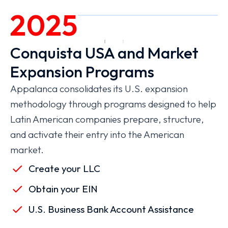
2025
Conquista USA and Market
Expansion Programs
Appalanca consolidates its U.S. expansion
methodology through programs designed to help
Latin American companies prepare, structure,
and activate their entry into the American
market.
Create your LLC
Obtain your EIN
U.S. Business Bank Account Assistance