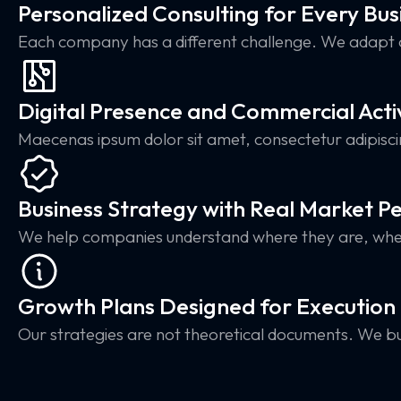
Personalized Consulting for Every Bus
Each company has a different challenge. We adapt 
Digital Presence and Commercial Acti
Maecenas ipsum dolor sit amet, consectetur adipisc
Business Strategy with Real Market P
We help companies understand where they are, wher
Growth Plans Designed for Execution
Our strategies are not theoretical documents. We bu