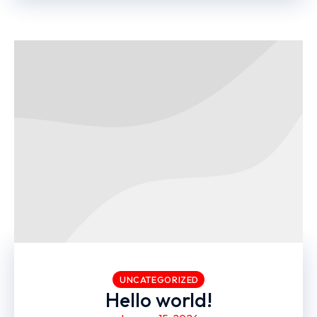
UNCATEGORIZED
Hello world!