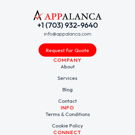
+1 (703) 932-9640
info@appalanca.com
Request for Quote
COMPANY
About
Services
Blog
Contact
INFO
Terms & Conditions
Cookie Policy
CONNECT