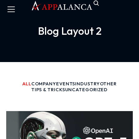
Blog Layout 2
ALL
COMPANY
EVENTS
INDUSTRY
OTHER
TIPS & TRICKS
UNCATEGORIZED