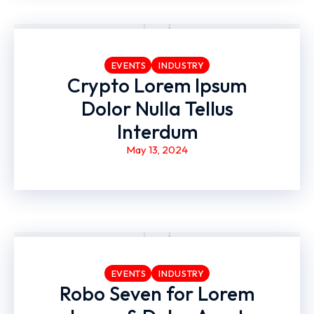
EVENTS
INDUSTRY
Crypto Lorem Ipsum
Dolor Nulla Tellus
Interdum
May 13, 2024
EVENTS
INDUSTRY
Robo Seven for Lorem