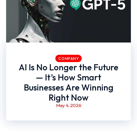
COMPANY
AI Is No Longer the Future
— It’s How Smart
Businesses Are Winning
Right Now
May 4, 2026