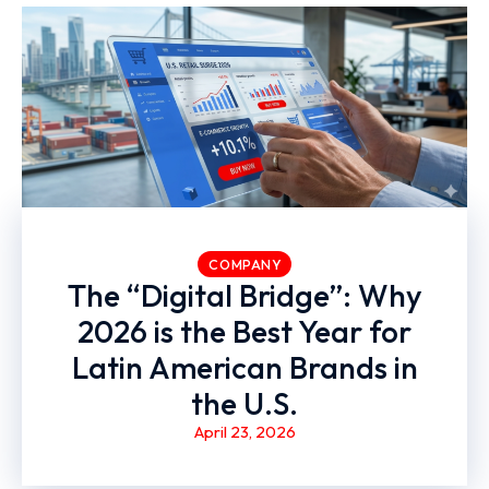
COMPANY
The “Digital Bridge”: Why
2026 is the Best Year for
Latin American Brands in
the U.S.
April 23, 2026