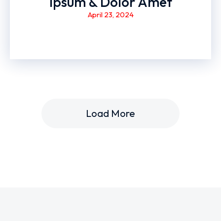
Ipsum & Dolor Amet
April 23, 2024
Load More