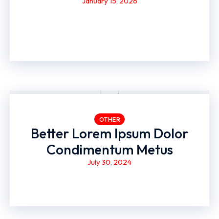
January 15, 2026
OTHER
Better Lorem Ipsum Dolor
Condimentum Metus
July 30, 2024