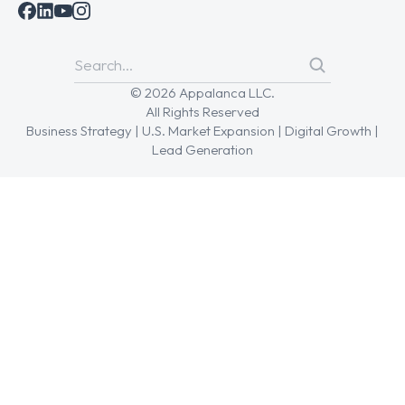
© 2026 Appalanca LLC.
All Rights Reserved
Business Strategy | U.S. Market Expansion | Digital Growth |
Lead Generation