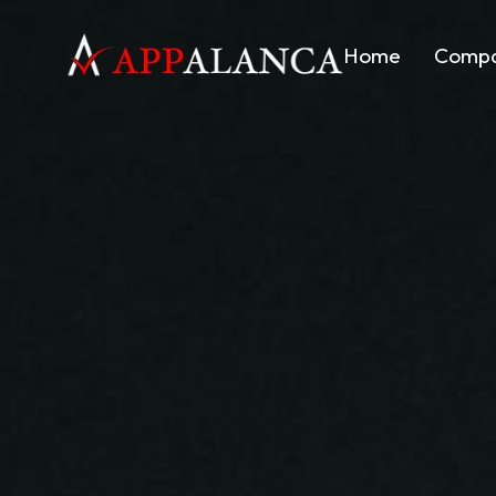
Home
Comp