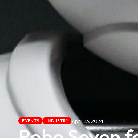
April 23, 2024
EVENTS
INDUSTRY
Robo Seven f