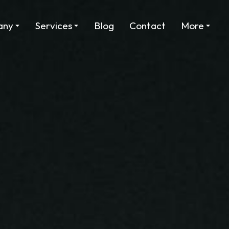
any
Services
Blog
Contact
More