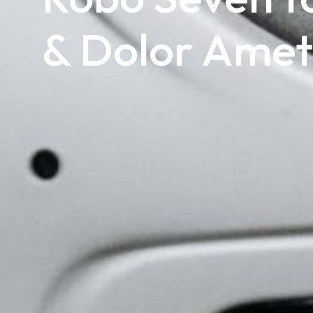
& Dolor Amet