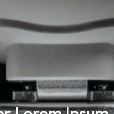
or Lorem Ipsum