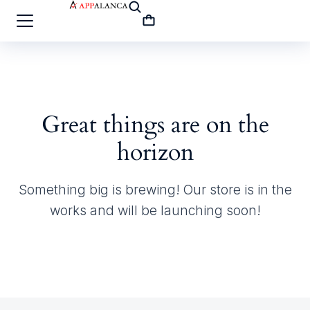
Great things are on the
horizon
Something big is brewing! Our store is in the
works and will be launching soon!