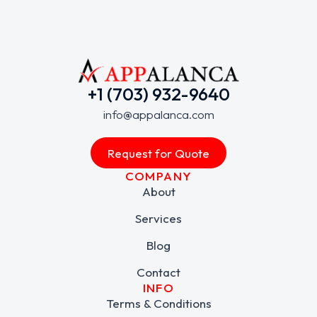
+1 (703) 932-9640
info@appalanca.com
Request for Quote
COMPANY
About
Services
Blog
Contact
INFO
Terms & Conditions