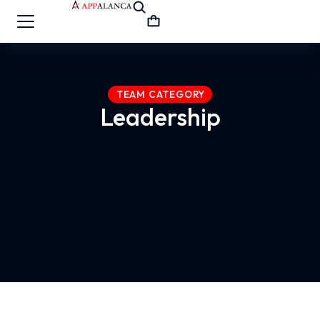
TEAM CATEGORY
Leadership