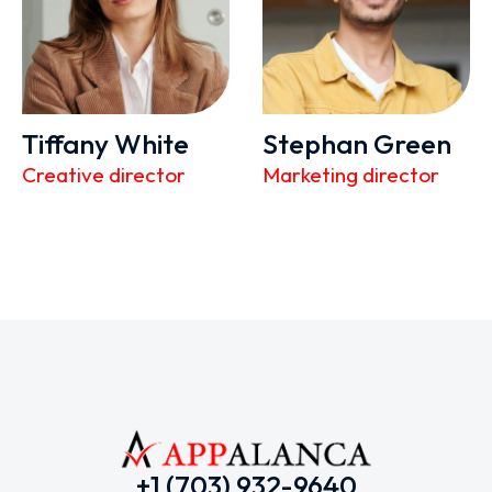
Tiffany White
Stephan Green
Creative director
Marketing director
+1 (703) 932-9640