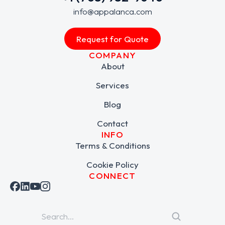
info@appalanca.com
Request for Quote
COMPANY
About
Services
Blog
Contact
INFO
Terms & Conditions
Cookie Policy
CONNECT