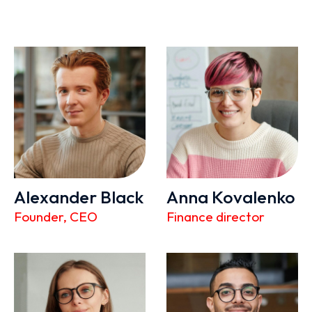
Alexander Black
Anna Kovalenko
Founder, CEO
Finance director