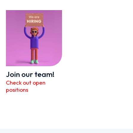
Join our team!
Check out open
positions