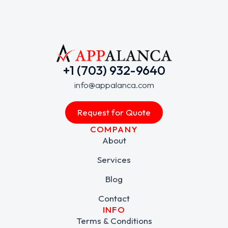
+1 (703) 932-9640
info@appalanca.com
Request for Quote
COMPANY
About
Services
Blog
Contact
INFO
Terms & Conditions