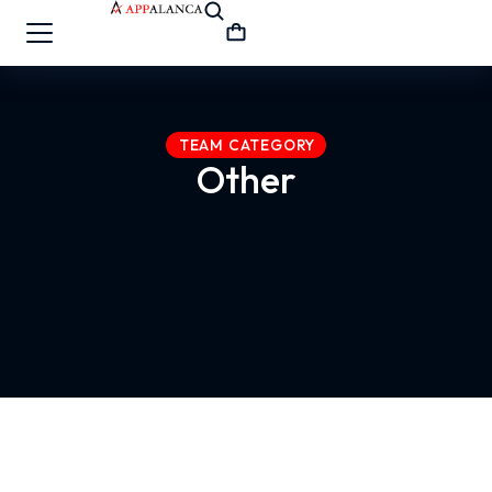
TEAM CATEGORY
Other