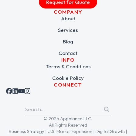
Request for Quote
COMPANY
About
Services
Blog
Contact
INFO
Terms & Conditions
Cookie Policy
CONNECT
© 2026 Appalanca LLC.
All Rights Reserved
Business Strategy | U.S. Market Expansion | Digital Growth |