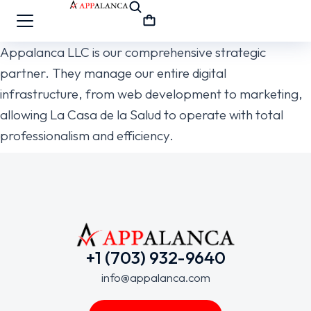
Appalanca LLC is our comprehensive strategic
partner. They manage our entire digital
infrastructure, from web development to marketing,
allowing La Casa de la Salud to operate with total
professionalism and efficiency.
+1 (703) 932-9640
info@appalanca.com