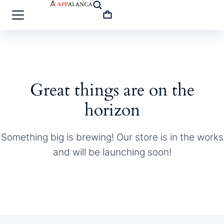
Great things are on the
horizon
Something big is brewing! Our store is in the works
and will be launching soon!