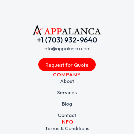
+1 (703) 932-9640
info@appalanca.com
Request for Quote
COMPANY
About
Services
Blog
Contact
INFO
Terms & Conditions