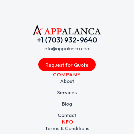
+1 (703) 932-9640
info@appalanca.com
Request for Quote
COMPANY
About
Services
Blog
Contact
INFO
Terms & Conditions