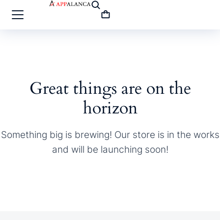
Great things are on the
horizon
Something big is brewing! Our store is in the works
and will be launching soon!