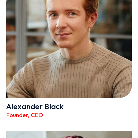
Alexander Black
Founder, CEO