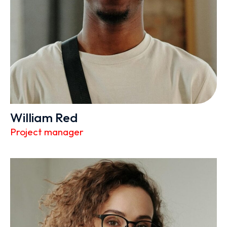
William Red
Project manager