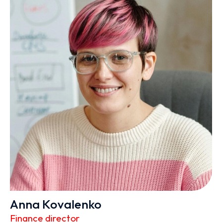
Anna Kovalenko
Finance director