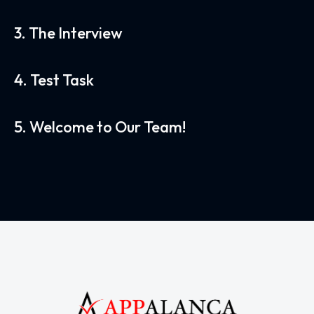
3. The Interview
4. Test Task
5. Welcome to Our Team!