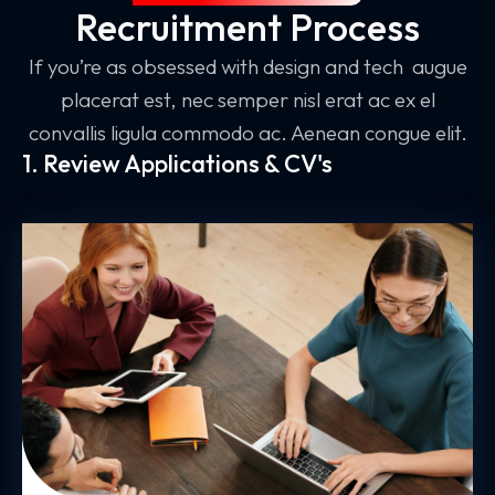
Recruitment Process
If you’re as obsessed with design and tech augue
placerat est, nec semper nisl erat ac ex el
convallis ligula commodo ac. Aenean congue elit.
1. Review Applications & CV's