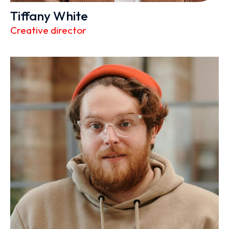
Tiffany White
Creative director