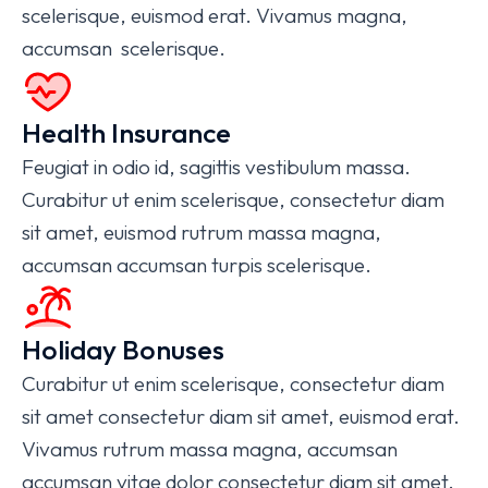
scelerisque, euismod erat. Vivamus magna,
accumsan scelerisque.
Health Insurance
Feugiat in odio id, sagittis vestibulum massa.
Curabitur ut enim scelerisque, consectetur diam
sit amet, euismod rutrum massa magna,
accumsan accumsan turpis scelerisque.
Holiday Bonuses
Curabitur ut enim scelerisque, consectetur diam
sit amet consectetur diam sit amet, euismod erat.
Vivamus rutrum massa magna, accumsan
accumsan vitae dolor consectetur diam sit amet.