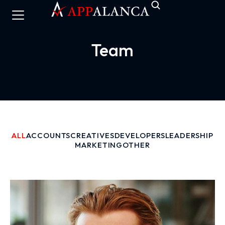
Team
ALL
ACCOUNTS
CREATIVES
DEVELOPERS
LEADERSHIP
MARKETING
OTHER