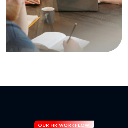
OUR HR WORKFLOW