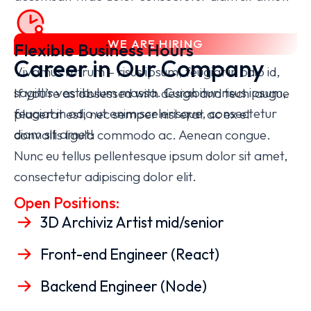
WE ARE HIRING
Flexible Business Hours
Career in Our Company
Vivamus rutrum – risus ipsum, feugiat in odio id,
sagittis vestibulum massa. Curabitur
risus ipsum,
If you’re as obsessed with design and tech augue
feugiat in odio
ut enim scelerisque, consectetur
placerat est, nec semper nisl erat ac ex el
diam sit amet!
convallis ligula commodo ac. Aenean congue.
Nunc eu tellus pellentesque ipsum dolor sit amet,
consectetur adipiscing dolor elit.
Open Positions:
3D Archiviz Artist mid/senior
Front-end Engineer (React)
Backend Engineer (Node)