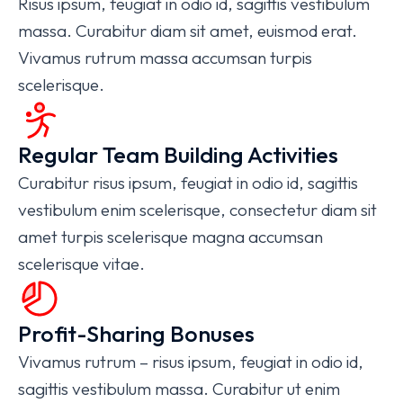
Risus ipsum, feugiat in odio id, sagittis vestibulum
massa. Curabitur diam sit amet, euismod erat.
Vivamus rutrum massa accumsan turpis
scelerisque.
Regular Team Building Activities
Curabitur risus ipsum, feugiat in odio id, sagittis
vestibulum enim scelerisque, consectetur diam sit
amet turpis scelerisque magna accumsan
scelerisque vitae.
Profit-Sharing Bonuses
Vivamus rutrum – risus ipsum, feugiat in odio id,
sagittis vestibulum massa. Curabitur ut enim