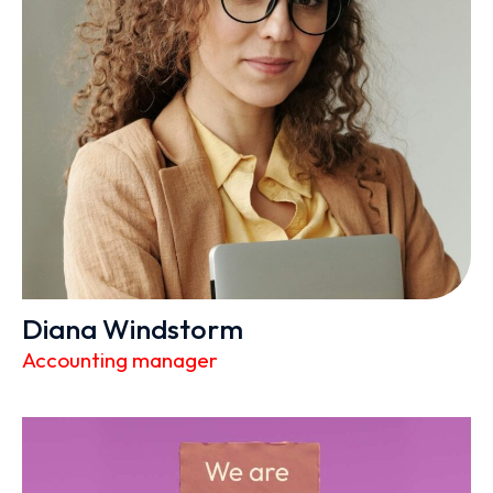
Diana Windstorm
Accounting manager