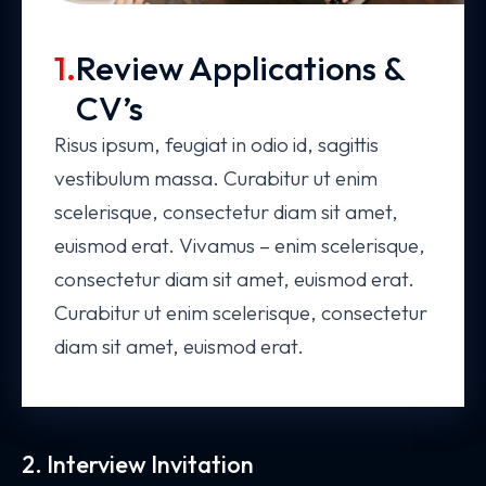
1.
Review Applications &
CV’s
Risus ipsum, feugiat in odio id, sagittis
vestibulum massa. Curabitur ut enim
scelerisque, consectetur diam sit amet,
euismod erat. Vivamus – enim scelerisque,
consectetur diam sit amet, euismod erat.
Curabitur ut enim scelerisque, consectetur
diam sit amet, euismod erat.
2. Interview Invitation