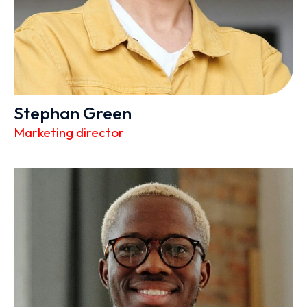
Stephan Green
Marketing director