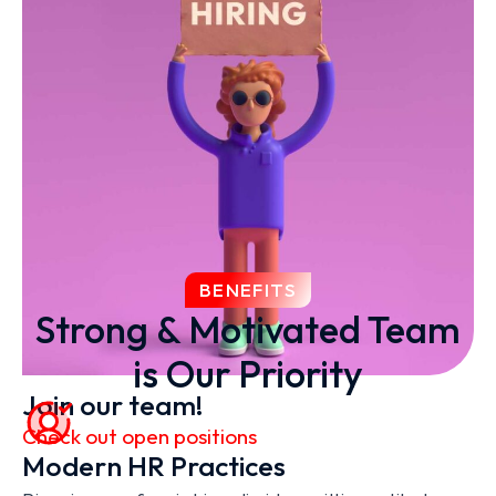
BENEFITS
Strong & Motivated Team
is Our Priority
Join our team!
Check out open positions
Modern HR Practices