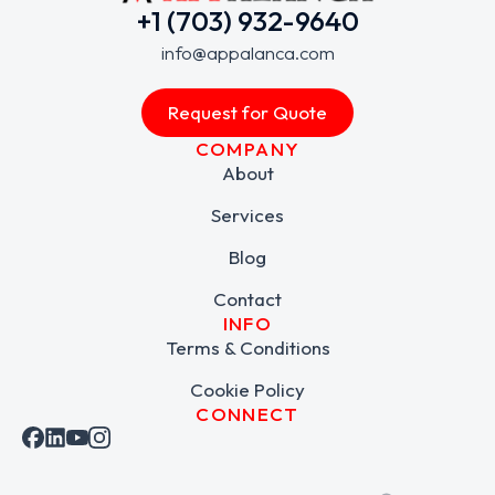
+1 (703) 932-9640
info@appalanca.com
Request for Quote
COMPANY
About
Services
Blog
Contact
INFO
Terms & Conditions
Cookie Policy
CONNECT