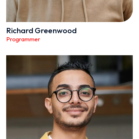
Richard Greenwood
Programmer