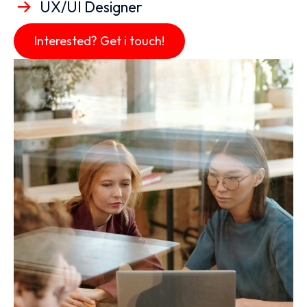
UX/UI Designer
Interested? Get i touch!